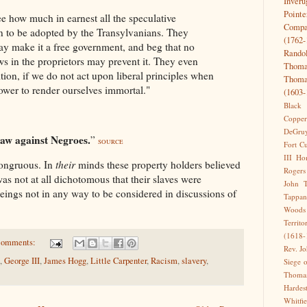
Inveru
Pointe
 how much in earnest all the speculative
Comp
n to be adopted by the Transylvanians. They
(1762-
may make it a free government, and beg that no
Rando
s in the proprietors may prevent it. They even
Thoma
ition, if we do not act upon liberal principles when
Thoma
ower to render ourselves immortal."
(1603-
Black
Copper
DeGru
aw against Negroes.
”
SOURCE
Fort C
III
Ho
congruous. In
their
minds these property holders believed
Rogers
was not at all dichotomous that their slaves were
John T
eings not in any way to be considered in discussions of
Tappan
Woods
Territo
(1618-
comments:
Rev. J
,
George III
,
James Hogg
,
Little Carpenter
,
Racism
,
slavery
,
Siege 
Thomas
Harde
Whitfi