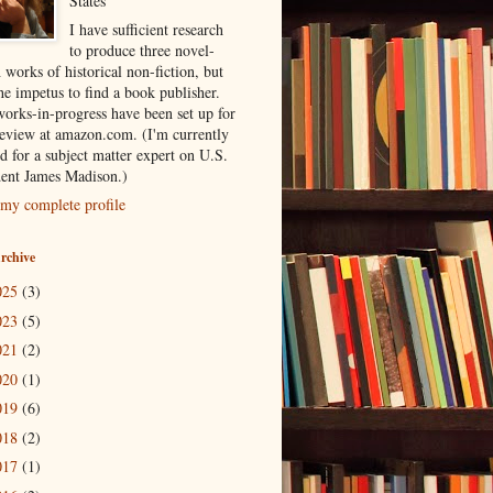
States
I have sufficient research
to produce three novel-
 works of historical non-fiction, but
he impetus to find a book publisher.
orks-in-progress have been set up for
review at amazon.com. (I'm currently
d for a subject matter expert on U.S.
dent James Madison.)
my complete profile
rchive
025
(3)
023
(5)
021
(2)
020
(1)
019
(6)
018
(2)
017
(1)