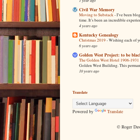
1 year ago
Civil War Memory
Moving to Substack
-
I’ve been blo
time. It’s been an incredible experien
4 years ago
Kentucky Genealogy
Christmas 2019
-
Wishing each of y
6 years ago
Golden West Project: to be blac
The Golden West Hotel 1906-1931
Golden West Building. This permanent
10 years ago
Translate
Powered by
Translate
© Roger Dav