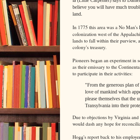
la (Little Carpenter) says to Dani
believe you will have much trouble
land.
In 1775 this area was a No Man's 
colonization west of the Appalach
lands to fall within their purview, 
colony's treasury.
Pioneers began an experiment in 
as their emissary to the Continen
to participate in their activities:
"From the generous plan of 
love of mankind which appea
please themselves that the u
Transylvania into their prote
Due to objections by Virginia and 
would dash any hope for reconcili
Hogg's report back to his employer