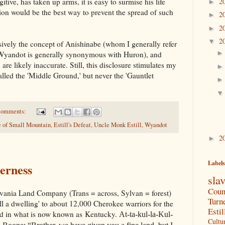
itive, has taken up arms, it is easy to surmise his life
2
►
ion would be the best way to prevent the spread of such
2
►
2
►
2
▼
sively the concept of Anishinabe (whom I generally refer
Wyandot is generally synonymous with Huron), and
are likely inaccurate. Still, this disclosure stimulates my
lled the 'Middle Ground,' but never the 'Gauntlet
comments:
e of Small Mountain
,
Estill's Defeat
,
Uncle Monk Estill
,
Wyandot
2
►
Labels
derness
sla
Coun
ylvania Land Company (Trans = across, Sylvan = forest)
Turn
ll a dwelling' to about 12,000 Cherokee warriors for the
Estil
and in what is now known as Kentucky.
At-ta-kul-la-Kul-
Cultu