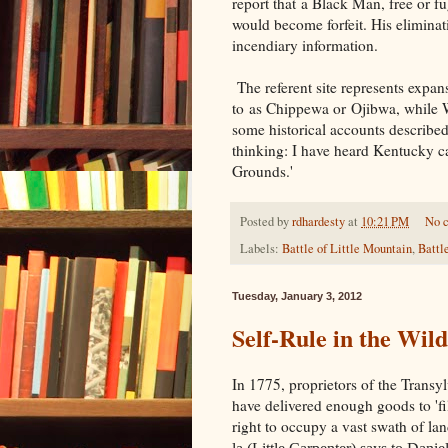
report that a Black Man, free or fug
would become forfeit. His eliminat
incendiary information.
The referent site represents expan
to as
Chippewa or
Ojibwa, while 
some historical accounts described 
thinking: I have heard Kentucky ca
Grounds.'
Posted by
rdhardesty
at
10:21 PM
No 
Labels:
Battle of Little Mountain
,
Battl
Tuesday, January 3, 2012
Self-Rule in the Wil
In 1775, proprietors of the Trans
have delivered enough goods to 'fi
right to occupy a vast swath of l