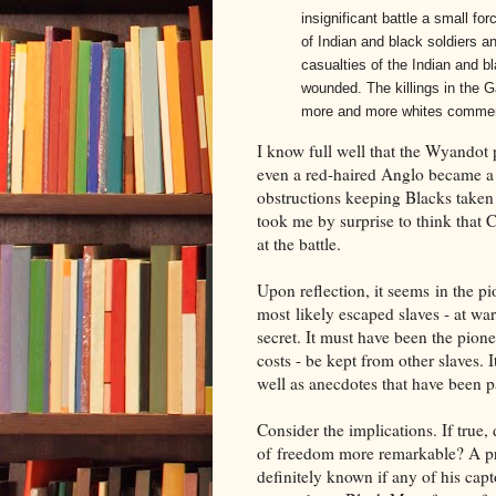
insignificant battle a small for
of Indian and black soldiers an
casualties of the Indian and b
wounded. The killings in the G
more and more whites commenc
I know full well that the Wyandot p
even a red-haired Anglo became a 
obstructions keeping Blacks taken 
took me by surprise to think that 
at the battle.
Upon reflection, it seems in the pi
most likely escaped slaves - at war
secret. It must have been the pion
costs - be kept from other slaves. I
well as anecdotes that have been p
Consider the implications. If tru
of freedom more remarkable? A pr
definitely known if any of his ca