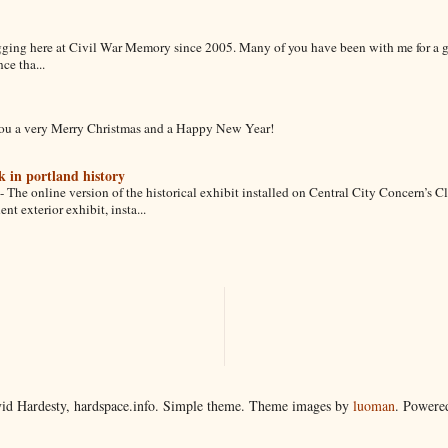
gging here at Civil War Memory since 2005. Many of you have been with me for a 
ce tha...
ou a very Merry Christmas and a Happy New Year!
k in portland history
-
The online version of the historical exhibit installed on Central City Concern’s C
 exterior exhibit, insta...
id Hardesty, hardspace.info. Simple theme. Theme images by
luoman
. Powere