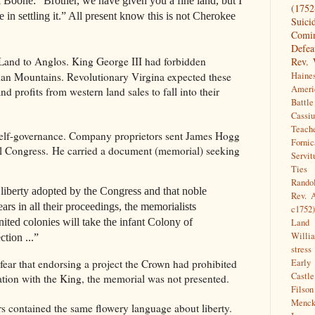
el Boone: “Brother, we have given you a fine land, but I
(1752
 in settling it.” All present know this is not Cherokee
Suici
Comin
Defea
Land to Anglos. King George III had forbidden
Rev. 
ian Mountains. Revolutionary Virgina expected these
Haine
Ameri
and profits from western land sales to fall into their
Battl
Cassi
Teach
self-governance. Company proprietors sent James Hogg
Fornic
tal Congress. He carried a document (memorial) seeking
Servit
Ties
Randol
liberty adopted by the Congress and that noble
Rev. 
rs in all their proceedings, the memorialists
c1752)
nited colonies will take the infant Colony of
Land
Willi
ction ...”
stress
fear that endorsing a project the Crown had prohibited
Early
Castle
ation with the King, the memorial was not presented.
Filso
Menck
s contained the same flowery language about liberty.