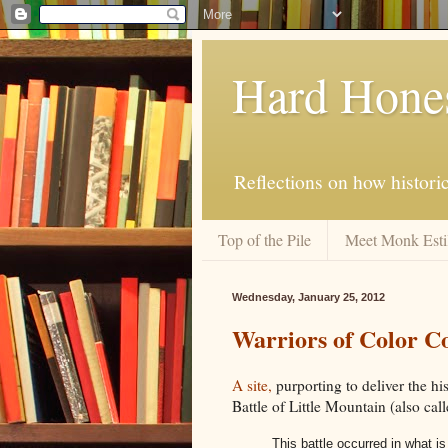
Hard Hone
Reflections on how histori
Top of the Pile
Meet Monk Esti
Wednesday, January 25, 2012
Warriors of Color 
A site,
purporting to deliver the hi
Battle of Little Mountain (also calle
This battle occurred in what i