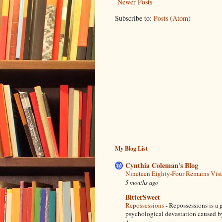
Newer Posts
Subscribe to:
Posts (Atom)
My Blog List
Cynthia Coleman's Blog
Nineteen Eighty-Four Remains Vis
5 months ago
BitterSweet
Repossessions
-
Repossessions is a g
psychological devastation caused by 