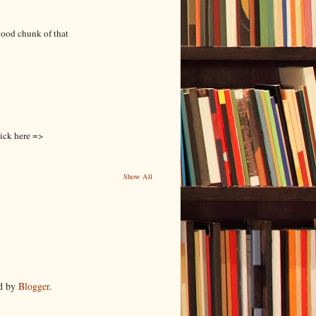
good chunk of that
lick here =>
Show All
d by
Blogger
.