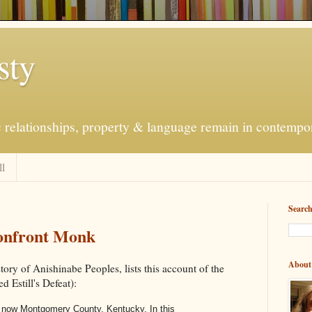
sty
c relationships, property & language remain in contempo
ll
Searc
Confront Monk
About
story of Anishinabe Peoples, lists this account of the
d Estill's Defeat):
s now
Montgomery County
,
Kentucky
. In this