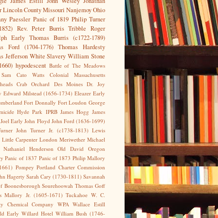
gie
James Estill
John Wesley
Jonathan
r
Lincoln County
Missouri
Nanjemoy
Ohio
any
Paessler
Panic of 1819
Philip Turner
1852)
Rev. Peter Burris Tribble
Roger
lph Early
Thomas Burris (c1722-1789)
s Ford (1704-1776)
Thomas Hardesty
s Jefferson
White Slavery
William Stone
1660)
hypodescent
Battle of The Meadows
 Sam
Cato Watts
Colonial Massachusetts
heads
Crab Orchard
Des Moines
Dr. Joy
y
Edward Milstead (1656-1734)
Eleazer Early
umberland
Fort Donnally
Fort Loudon
George
micide
Hyde Park
IPRB
James Hogg
James
Joel Early
John Floyd
John Ford (1636-1699)
urner
John Turner Jr. (c1738-1813)
Lewis
Little Carpenter
London
Meriwether
Michael
Nathaniel Henderson
Old David
Oregon
ry
Panic of 1837
Panic of 1873
Philip Mallory
1661)
Pompey
Portland Charter Commission
ohn Hagerty
Sarah Cary (1730-1811)
Savannah
of Boonesborough
Sourehoowah
Thomas Goff
 Mallory Jr. (1605-1671)
Tuckahoe
W. C.
sty Chemical Company
WPA
Wallace Estill
eld Early
Willard Hotel
William Bush (1746-