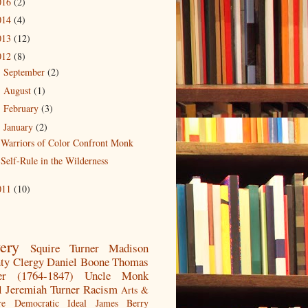
016
(2)
014
(4)
013
(12)
012
(8)
September
(2)
►
August
(1)
►
February
(3)
►
January
(2)
▼
Warriors of Color Confront Monk
Self-Rule in the Wilderness
011
(10)
very
Squire Turner
Madison
ty
Clergy
Daniel Boone
Thomas
er (1764-1847)
Uncle Monk
l
Jeremiah Turner
Racism
Arts &
re
Democratic Ideal
James Berry