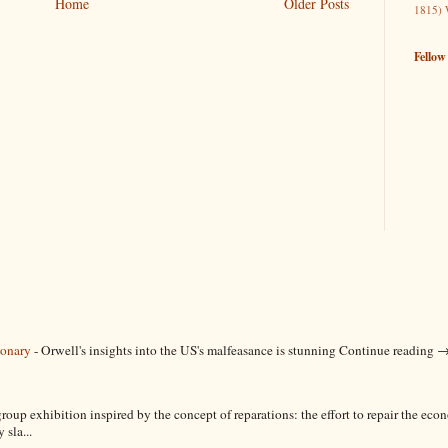
Home
Older Posts
1815)
Fellow
ionary
-
Orwell's insights into the US's malfeasance is stunning Continue reading 
roup exhibition inspired by the concept of reparations: the effort to repair the ec
sla...