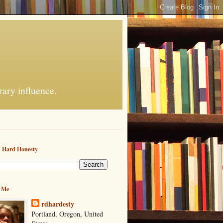
rary influence.
h Hard Honesty
 Me
rdhardesty
Portland, Oregon, United