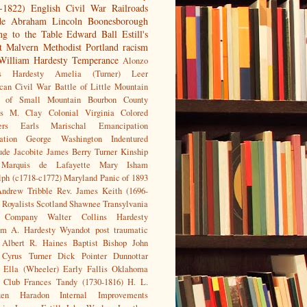
-1822)
English Civil War
Railroads
de
Abraham Lincoln
Boonesborough
g to the Table
Edward Ball
Estill's
t
Malvern
Methodist
Portland racism
William Hardesty
Temperance
Alonzo
s Hardesty
Amelia (Turner) Leer
can Civil War
Battle of Little Mountain
e of Small Mountain
Bourbon County
us M. Clay
Colonial Virginia
Colored
ers
Earls Marischal
Emancipation
ation
George Washington
Indentured
ude
Jacobite
James Berry Turner
Kinship
Marquis de Lafayette
Mary Isham
ph (c1718-c1772)
Maryland
Panic of 1893
Andrew Tribble
Rev. James Keith (1696-
Royalists
Scotland
Shawnee
Transylvania
 Company
Walter Collins Hardesty
am A. Hardesty
Wyandot
post traumatic
Albert R. Haines
Baptist
Bishop John
Cyrus Turner
Dick Pointer
Dunnottar
Ella (Wheeler) Early
Fallis Oklahoma
n Club
Frances Tandy (1730-1816)
H. L.
en
Haradon
Internal Improvements