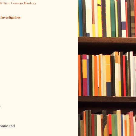
William Couzens Hardesty
 Investigators
→
onomic and