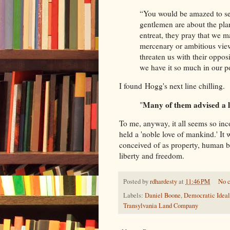
“You would be amazed to see
gentlemen are about the pla
entreat, they pray that we 
mercenary or ambitious view
threaten us with their oppos
we have it so much in our p
I found Hogg's next line chilling.
Many of them advised a l
"
To me, anyway, it all seems so in
held a 'noble love of mankind.' It 
conceived of as property, human b
liberty and freedom.
Posted by
rdhardesty
at
11:46 PM
No 
Labels:
Daniel Boone
,
Democratic Ideal
Transylvania Land Company