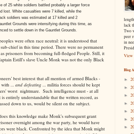
ce of 25 white soldiers battled probably a larger force
d lost. White casualties were 7 killed, while the
lack soldiers was estimated at 17 killed and 2
length
auntlet Grounds were intensifying during this time, as
lack t
Two w
ed to settle down in the Gauntlet Grounds.
peer 
eoples were often race neutral: it is understood that
in nee
sub-chief in this time period. There were no permanent
Presi
as prisoners from becoming full-fledged People. Still, it
View 
Captain Estill's slave Uncle Monk was not the only Black
Blog A
oneers' best interest that all mention of armed Blacks -
2
►
 with ...
and defeating
... militia forces should be kept
2
►
eers' worst nightmare. Such intelligence must - at all
2
►
t is entirely understandable that the written record, as
2
assed down to us, would be silent on the subject.
►
2
►
e, does this knowledge make Monk's subsequent grant
2
►
isoner overnight among the war party, he would have
2
►
ptors were black. Confronted by the idea that Monk might